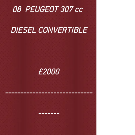
08 PEUGEOT 307 cc
DIESEL CONVERTIBLE
£2000
-----------------------------
-------