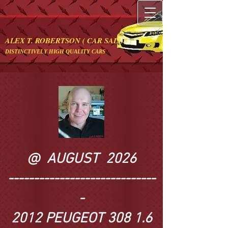
ALEX T. ROBERTSON ( CAR SALES )
DISTINCTIVELY HIGH QUALITY CARS
@ AUGUST 2026
​-----------------------------
-
2012 PEUGEOT 308 1.6