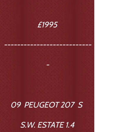
£1995
---------------------------
-
09 PEUGEOT 207 S
S.W. ESTATE 1.4