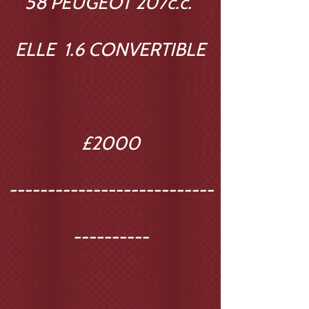
58 PEUGEOT 207c.c.
ELLE 1.6 CONVERTIBLE
£2000
---------------------------
----------