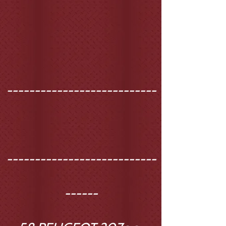
---------------------------
---------------------------
------