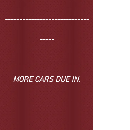
-----------------------------
-----
MORE CARS DUE IN
.