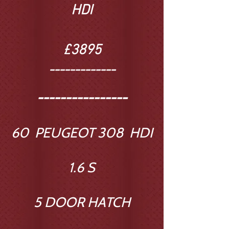
HDI
£3895
-------------
----------------
60 PEUGEOT 308 HDI
1.6 S
5 DOOR HATCH