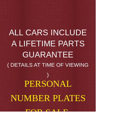
ALL CARS INCLUDE
A LIFETIME PARTS
GUARANTEE
( DETAILS AT TIME OF VIEWING
)
PERSONAL
NUMBER PLATES
FOR SALE.
AB16 ALX ( A BIG